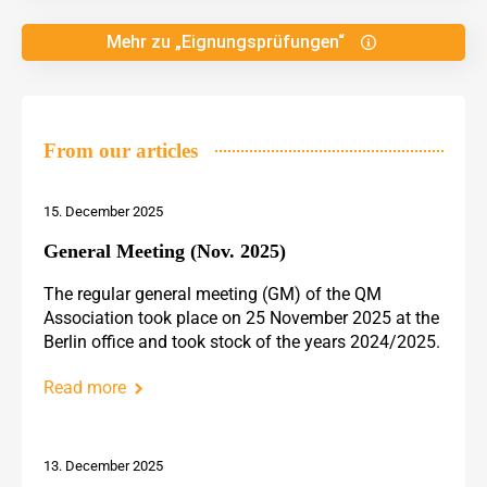
Mehr zu „Eignungsprüfungen“
From our articles
15. December 2025
General Meeting (Nov. 2025)
The regular general meeting (GM) of the QM
Association took place on 25 November 2025 at the
Berlin office and took stock of the years 2024/2025.
Read more
13. December 2025