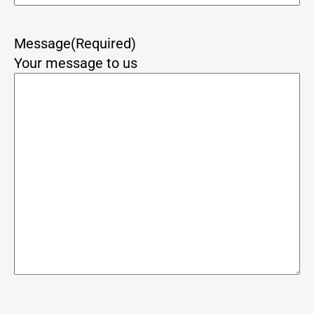
Message
(Required)
Your message to us