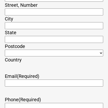
Street, Number
City
State
Postcode
Country
Email
(Required)
Phone
(Required)