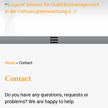
Home
»
Contact
Contact
Do you have any questions, requests or
problems? We are happy to help.