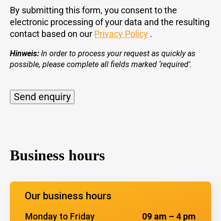
By submitting this form, you consent to the
electronic processing of your data and the resulting
contact based on our
Privacy Policy
.
Hinweis:
In order to process your request as quickly as
possible, please complete all fields marked ‘required’.
Send enquiry
Alternative:
Business hours
Our business hours
Monday to Friday
09 am – 4 pm