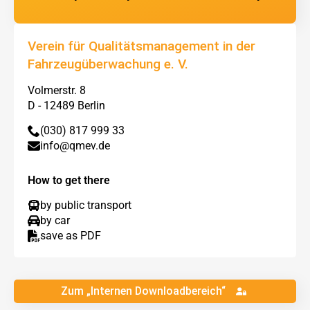
Verein für Qualitätsmanagement in der
Fahrzeugüberwachung e. V.
Volmerstr. 8
D - 12489 Berlin
(030) 817 999 33
info@qmev.de
How to get there
by public transport
by car
save as PDF
Zum „Internen Downloadbereich“