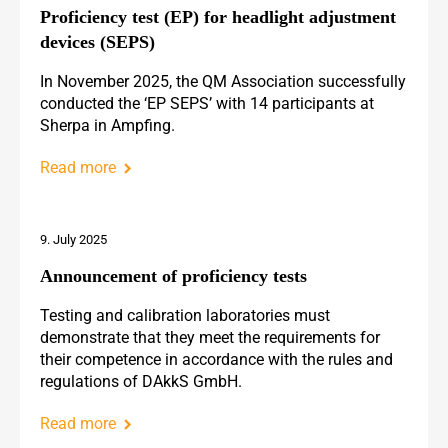
Proficiency test (EP) for headlight adjustment
devices (SEPS)
In November 2025, the QM Association successfully
conducted the ‘EP SEPS’ with 14 participants at
Sherpa in Ampfing.
Read more
9. July 2025
Announcement of proficiency tests
Testing and calibration laboratories must
demonstrate that they meet the requirements for
their competence in accordance with the rules and
regulations of DAkkS GmbH.
Read more