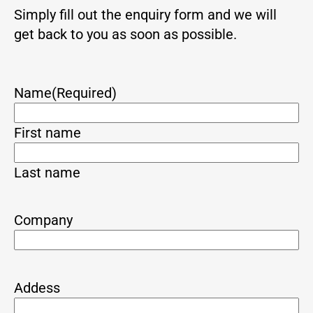
Simply fill out the enquiry form and we will
get back to you as soon as possible.
Name
(Required)
First name
Last name
Company
Addess