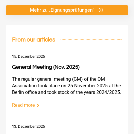
Mehr zu „Eignungsprüfungen“
From our articles
15. December 2025
General Meeting (Nov. 2025)
The regular general meeting (GM) of the QM
Association took place on 25 November 2025 at the
Berlin office and took stock of the years 2024/2025.
Read more
13. December 2025