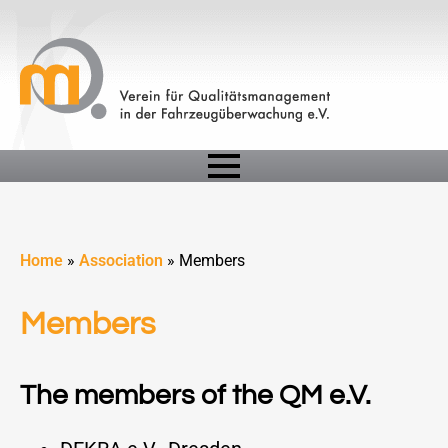
Home
»
Association
»
Members
Members
The members of the QM e.V.