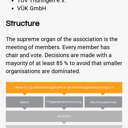
TÜV Thüringen e.V.
VÜK GmbH
Structure
The supreme organ of the association is the
meeting of members. Every member has
chair and vote. Decisions are made with a
mayority of at least 85 % to avoid that smaller
organisations are dominated.