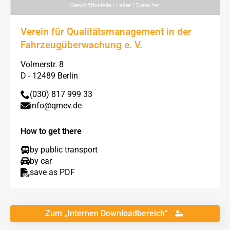
Verein für Qualitätsmanagement in der
Fahrzeugüberwachung e. V.
Volmerstr. 8
D - 12489 Berlin
(030) 817 999 33
info@qmev.de
How to get there
by public transport
by car
save as PDF
Zum „Internen Downloadbereich“