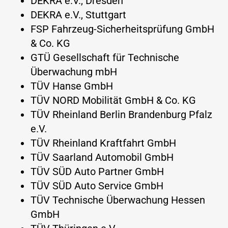
DEKRA e.V., Dresden
DEKRA e.V., Stuttgart
FSP Fahrzeug-Sicherheitsprüfung GmbH
& Co. KG
GTÜ Gesellschaft für Technische
Überwachung mbH
TÜV Hanse GmbH
TÜV NORD Mobilität GmbH & Co. KG
TÜV Rheinland Berlin Brandenburg Pfalz
e.V.
TÜV Rheinland Kraftfahrt GmbH
TÜV Saarland Automobil GmbH
TÜV SÜD Auto Partner GmbH
TÜV SÜD Auto Service GmbH
TÜV Technische Überwachung Hessen
GmbH