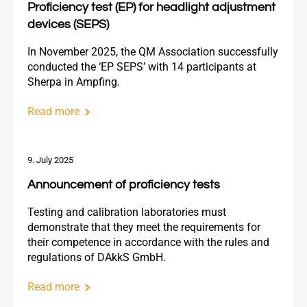
Proficiency test (EP) for headlight adjustment
devices (SEPS)
In November 2025, the QM Association successfully
conducted the ‘EP SEPS’ with 14 participants at
Sherpa in Ampfing.
Read more
9. July 2025
Announcement of proficiency tests
Testing and calibration laboratories must
demonstrate that they meet the requirements for
their competence in accordance with the rules and
regulations of DAkkS GmbH.
Read more